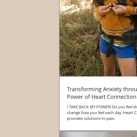
Transforming Anxiety thro
Power of Heart Connection
I TAKE BACK MY POWER! Do you feel disempowered to
change how you feel each day. Heart Connection
provides solutions to pain.