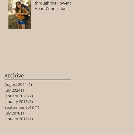
through the Power of
Heart Connection
Archive
August 2024
(1)
1 post
July 2024
(1)
1 post
January 2020
(2)
2 posts
January 2019
(1)
1 post
September 2018
(1)
1 post
July 2018
(1)
1 post
January 2018
(1)
1 post