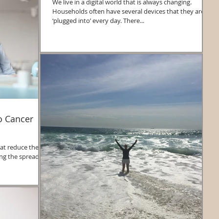
We live in a digital world that is always changing.
Households often have several devices that they are
‘plugged into’ every day. There...
to Cancer
at reduce the
cing the spread of