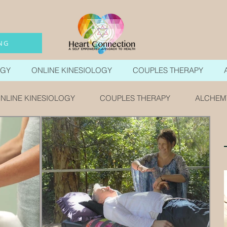
NG
OGY
ONLINE KINESIOLOGY
COUPLES THERAPY
NLINE KINESIOLOGY
COUPLES THERAPY
ALCHEM