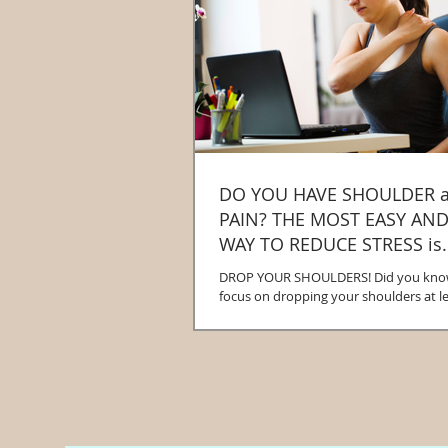
DO YOU HAVE SHOULDER 
PAIN? THE MOST EASY AND EFFECTIVE
WAY TO REDUCE STRESS is..
DROP YOUR SHOULDERS! Did you know 
focus on dropping your shoulders at le
day you will de-activate your body...