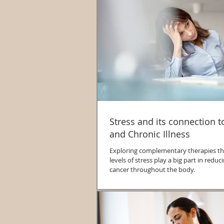
Stress and its connection 
and Chronic Illness
Exploring complementary therapies th
levels of stress play a big part in redu
cancer throughout the body.