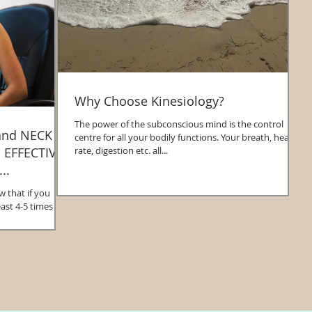
Why Choose Kinesiology?
The power of the subconscious mind is the control
and NECK
centre for all your bodily functions. Your breath, heart
rate, digestion etc. all...
..
that if you
ast 4-5 times a