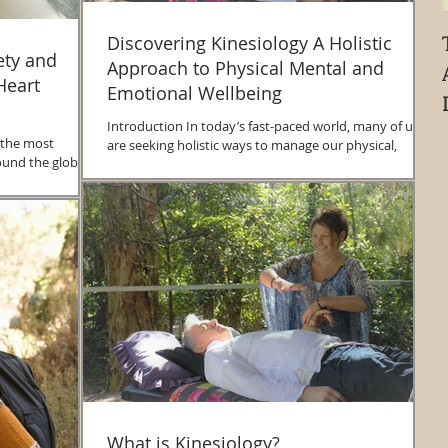
Discovering Kinesiology A Holistic
ety and
Approach to Physical Mental and
Heart
Emotional Wellbeing
Introduction In today’s fast-paced world, many of us
 the most
are seeking holistic ways to manage our physical,
ound the globe.
mental, and emotional health....
..
What is Kinesiology?