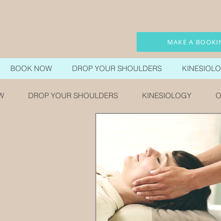
MAKE A BOOKI
BOOK NOW
DROP YOUR SHOULDERS
KINESIOL
W
DROP YOUR SHOULDERS
KINESIOLOGY
O