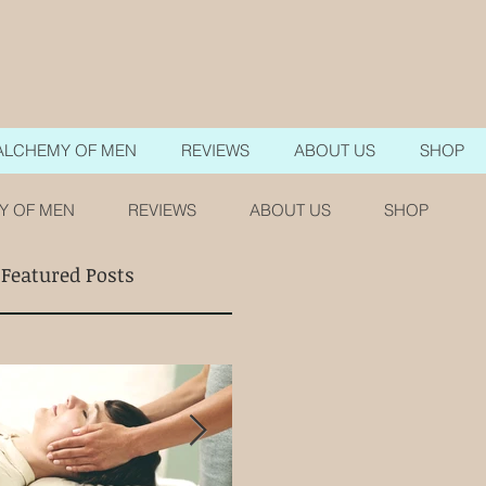
ALCHEMY OF MEN
REVIEWS
ABOUT US
SHOP
Y OF MEN
REVIEWS
ABOUT US
SHOP
Featured Posts