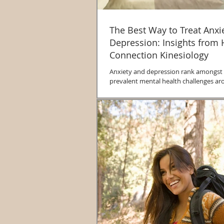
The Best Way to Treat Anxi
Depression: Insights from 
Connection Kinesiology
Anxiety and depression rank amongst
prevalent mental health challenges ar
The World Health Organization reports.