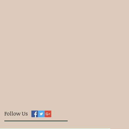
Follow Us