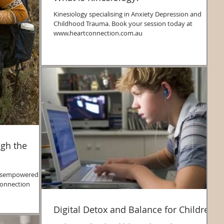
Kinesiology specialising in Anxiety Depression and
Childhood Trauma. Book your session today at
www.heartconnection.com.au
ugh the
Digital Detox and Balance for Children