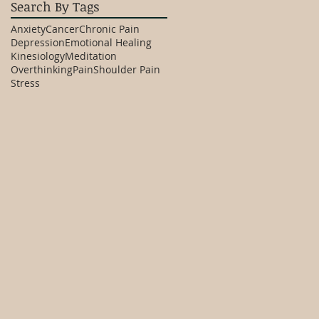
Search By Tags
Anxiety
Cancer
Chronic Pain
Depression
Emotional Healing
Kinesiology
Meditation
Overthinking
Pain
Shoulder Pain
Stress