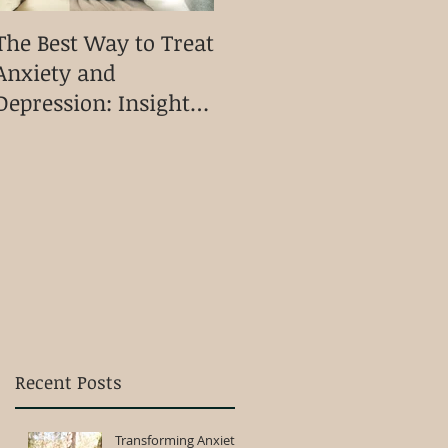
The Best Way to Treat
Discovering
T
Anxiety and
Kinesiology A Holistic
A
Depression: Insights
Approach to Physical
P
from Heart
Mental and
C
Connection
Emotional Wellbeing
Kinesiology
Recent Posts
Transforming Anxiety