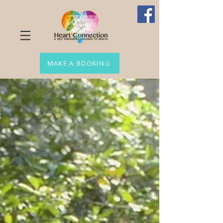
MAKE A BOOKING