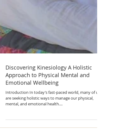
Discovering Kinesiology A Holistic
Approach to Physical Mental and
Emotional Wellbeing
Introduction In today’s fast-paced world, many of us