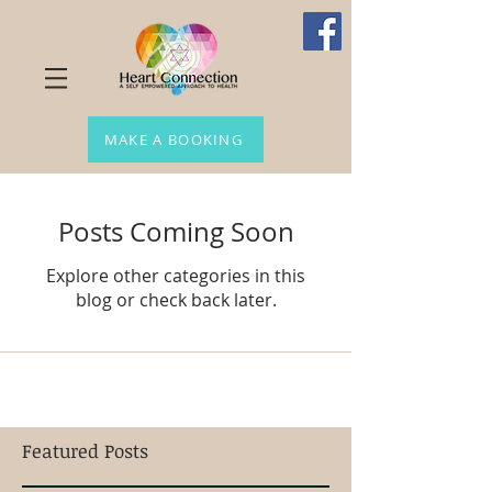
MAKE A BOOKING
Posts Coming Soon
Explore other categories in this
blog or check back later.
Featured Posts