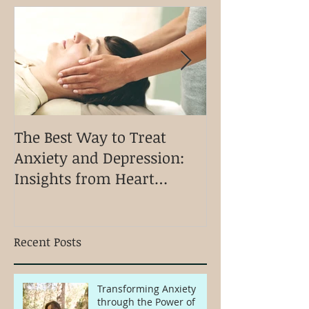
The Best Way to Treat
Discovering Ki
Anxiety and Depression:
Holistic Appro
Insights from Heart
Physical Ment
Connection Kinesiology
Emotional We
Recent Posts
Transforming Anxiety
through the Power of