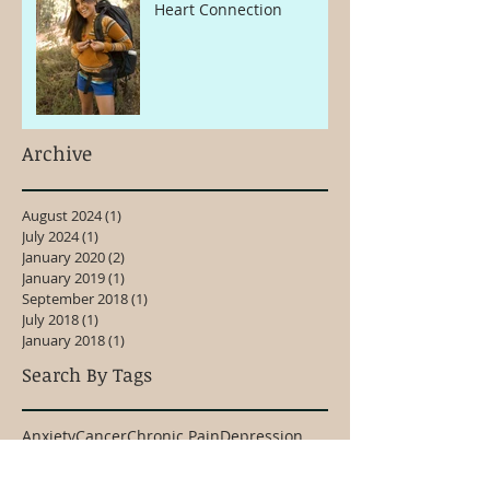
Heart Connection
Archive
August 2024
(1)
1 post
July 2024
(1)
1 post
January 2020
(2)
2 posts
January 2019
(1)
1 post
September 2018
(1)
1 post
July 2018
(1)
1 post
January 2018
(1)
1 post
Search By Tags
Anxiety
Cancer
Chronic Pain
Depression
Emotional Healing
Kinesiology
Meditation
Overthinking
Pain
Shoulder Pain
Stress