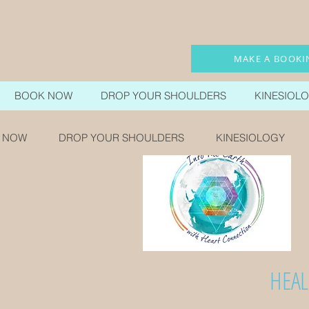
MAKE A BOOKI
BOOK NOW
DROP YOUR SHOULDERS
KINESIOL
 NOW
DROP YOUR SHOULDERS
KINESIOLOGY
HEAL