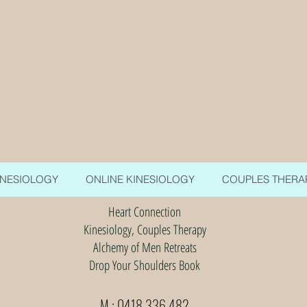
INESIOLOGY
ONLINE KINESIOLOGY
COUPLES THERA
Heart Connection
Kinesiology, Couples Therapy
Alchemy of Men Retreats
Drop Your Shoulders Book
M : 0418 336 482