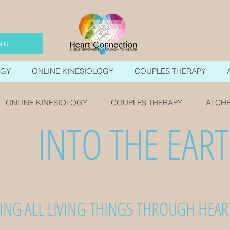
NG
OGY
ONLINE KINESIOLOGY
COUPLES THERAPY
ONLINE KINESIOLOGY
COUPLES THERAPY
ALCHE
INTO THE EAR
ING ALL LIVING THINGS THROUGH HEA