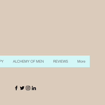
PY
ALCHEMY OF MEN
REVIEWS
More