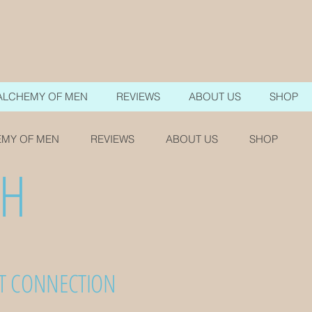
ALCHEMY OF MEN
REVIEWS
ABOUT US
SHOP
MY OF MEN
REVIEWS
ABOUT US
SHOP
TH
RT CONNECTION